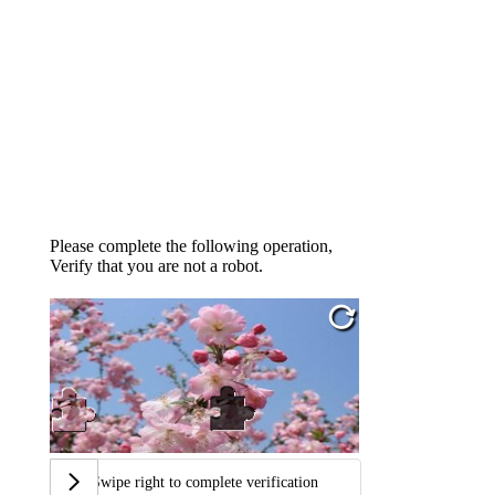
Please complete the following operation,
Verify that you are not a robot.
Swipe right to complete verification