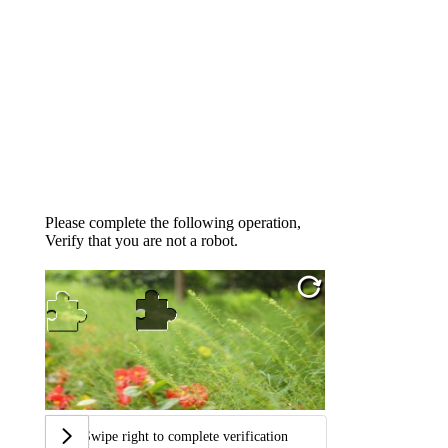
Please complete the following operation,
Verify that you are not a robot.
Swipe right to complete verification