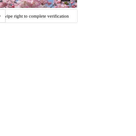
Swipe right to complete verification