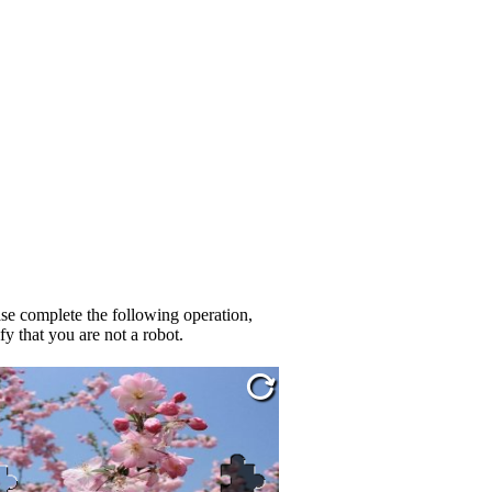
se complete the following operation,
fy that you are not a robot.