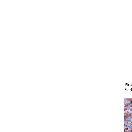
Plea
Veri