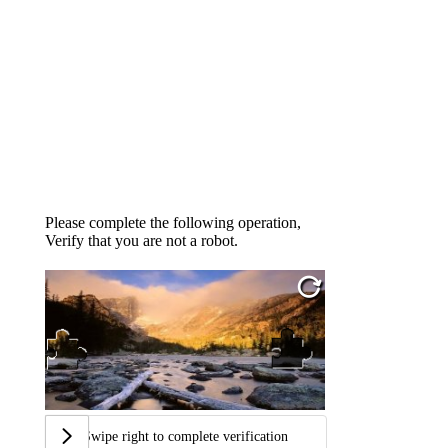
Please complete the following operation,
Verify that you are not a robot.
Swipe right to complete verification