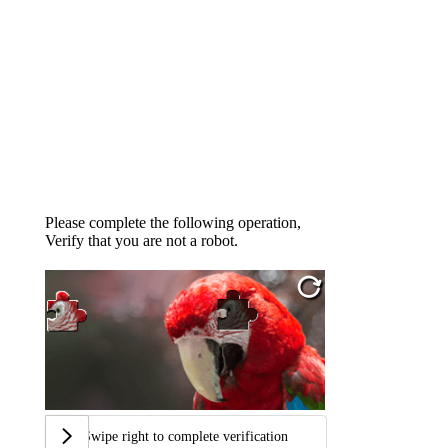
Please complete the following operation,
Verify that you are not a robot.
Swipe right to complete verification