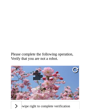
Please complete the following operation,
Verify that you are not a robot.
Swipe right to complete verification