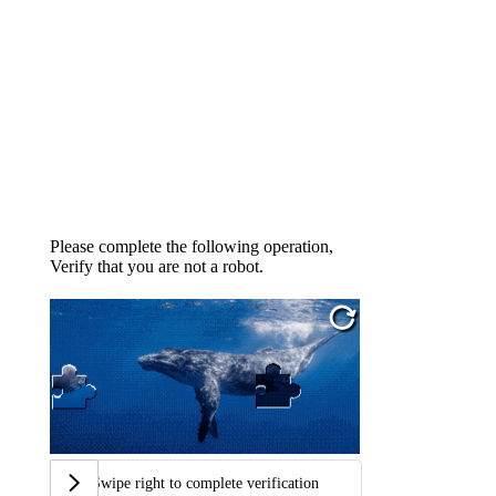
Please complete the following operation,
Verify that you are not a robot.
Swipe right to complete verification