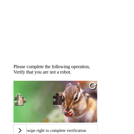
Please complete the following operation,
Verify that you are not a robot.
Swipe right to complete verification