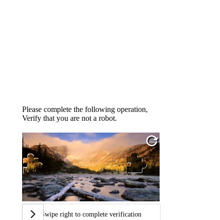
Please complete the following operation,
Verify that you are not a robot.
Swipe right to complete verification