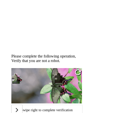
Please complete the following operation,
Verify that you are not a robot.
Swipe right to complete verification