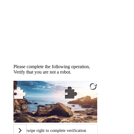
Please complete the following operation,
Verify that you are not a robot.
Swipe right to complete verification