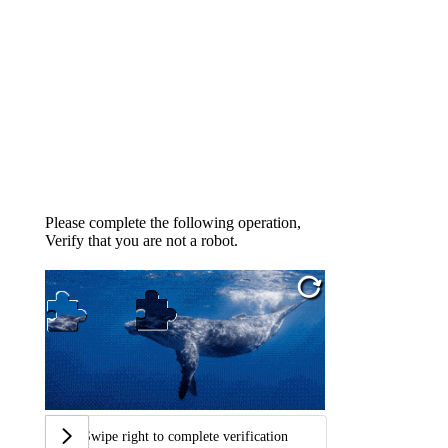
Please complete the following operation,
Verify that you are not a robot.
Swipe right to complete verification