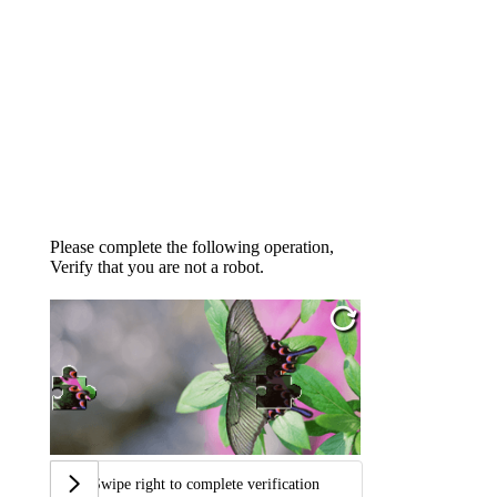
Please complete the following operation,
Verify that you are not a robot.
Swipe right to complete verification