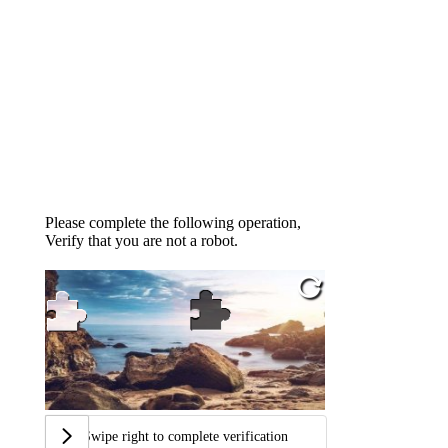
Please complete the following operation,
Verify that you are not a robot.
Swipe right to complete verification