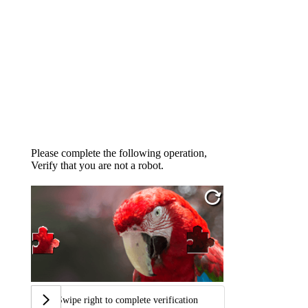
Please complete the following operation,
Verify that you are not a robot.
Swipe right to complete verification