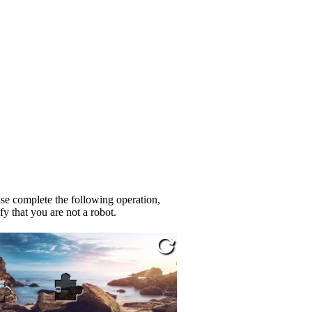
se complete the following operation,
fy that you are not a robot.