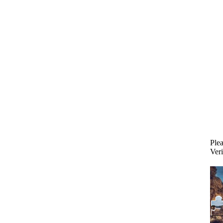
Plea
Veri