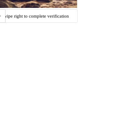
Swipe right to complete verification