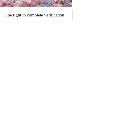
Swipe right to complete verification