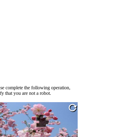
se complete the following operation,
fy that you are not a robot.