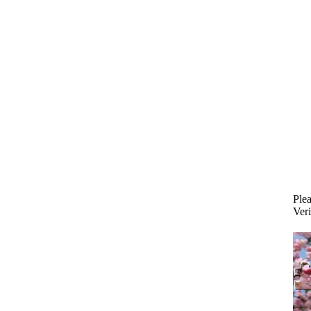
Plea
Veri