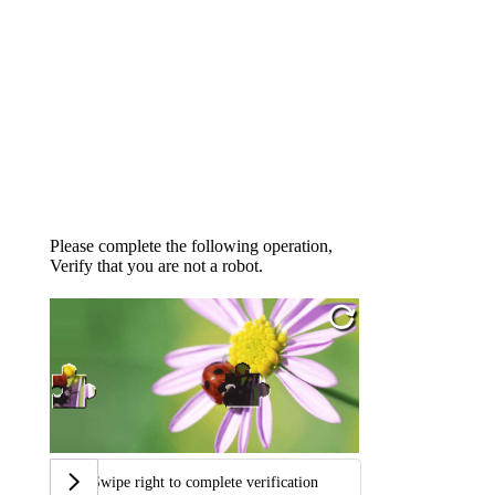
Please complete the following operation,
Verify that you are not a robot.
Swipe right to complete verification