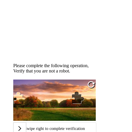
Please complete the following operation,
Verify that you are not a robot.
Swipe right to complete verification