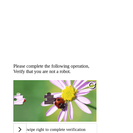
Please complete the following operation,
Verify that you are not a robot.
Swipe right to complete verification