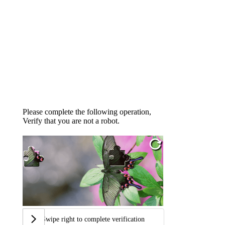
Please complete the following operation,
Verify that you are not a robot.
Swipe right to complete verification