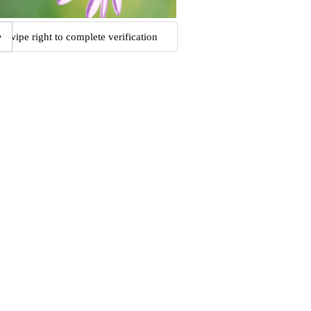
Swipe right to complete verification