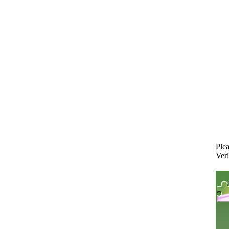
Plea
Veri