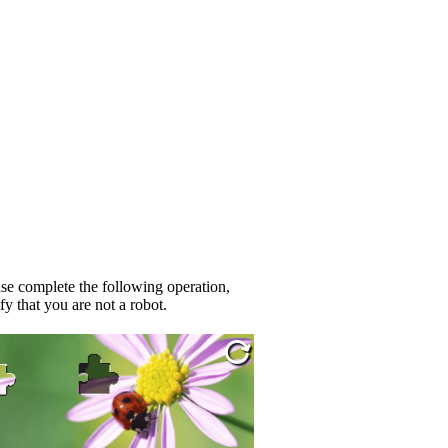
se complete the following operation,
fy that you are not a robot.