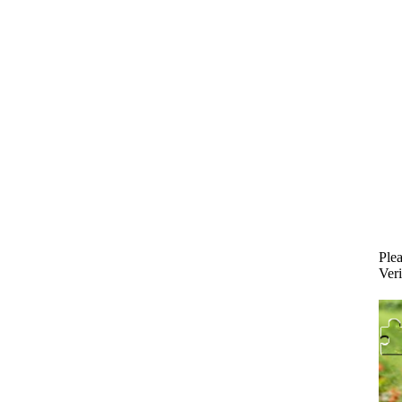
Plea
Veri