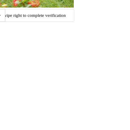
Swipe right to complete verification