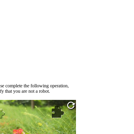
se complete the following operation,
fy that you are not a robot.