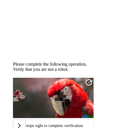
Please complete the following operation,
Verify that you are not a robot.
Swipe right to complete verification