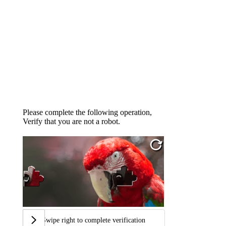
Please complete the following operation,
Verify that you are not a robot.
Swipe right to complete verification