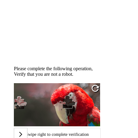
Please complete the following operation,
Verify that you are not a robot.
Swipe right to complete verification