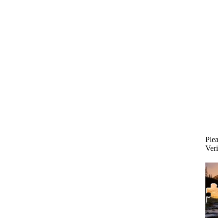
Plea
Veri