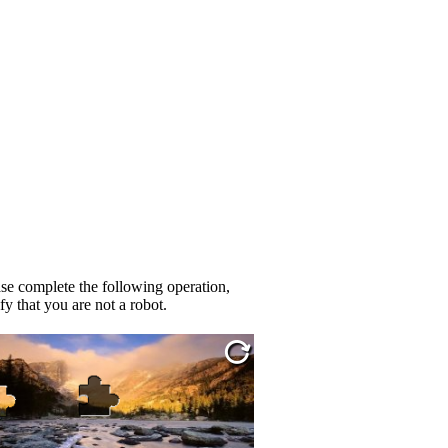
se complete the following operation,
fy that you are not a robot.