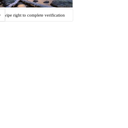
Swipe right to complete verification