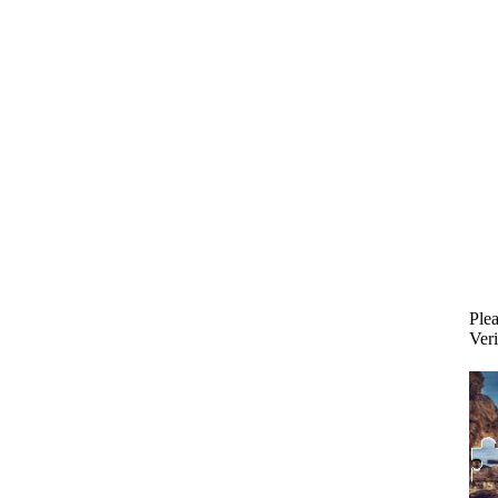
Plea
Veri