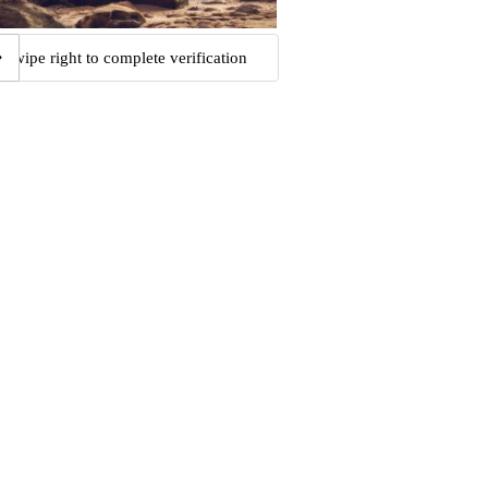
Swipe right to complete verification