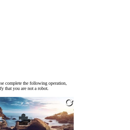
se complete the following operation,
fy that you are not a robot.