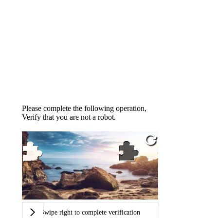
Please complete the following operation,
Verify that you are not a robot.
Swipe right to complete verification