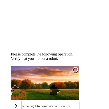
Please complete the following operation,
Verify that you are not a robot.
Swipe right to complete verification