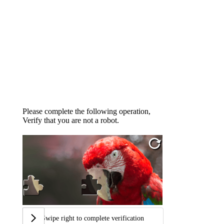
Please complete the following operation,
Verify that you are not a robot.
Swipe right to complete verification