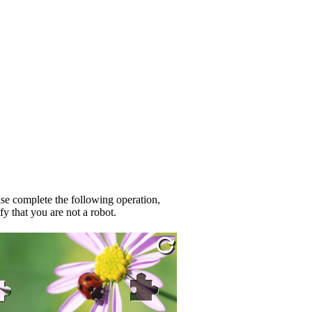
se complete the following operation,
fy that you are not a robot.