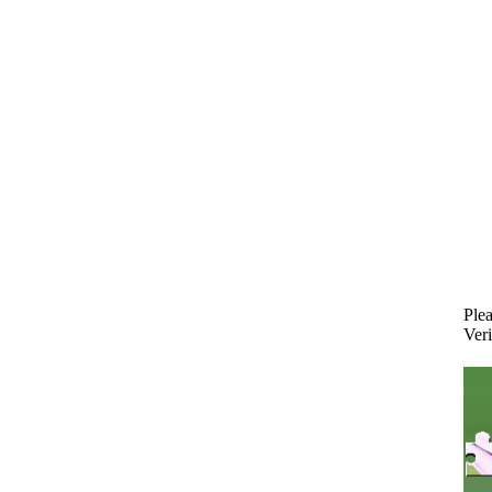
Plea
Veri