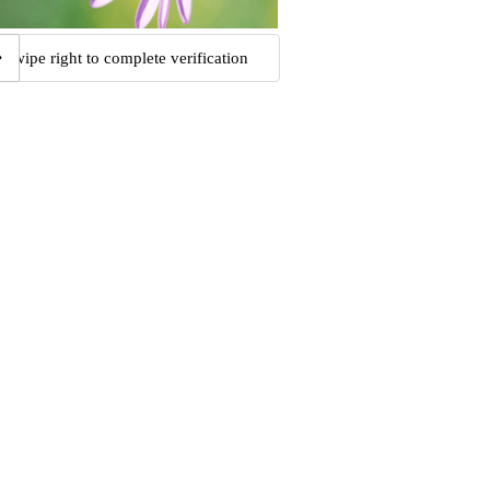
Swipe right to complete verification