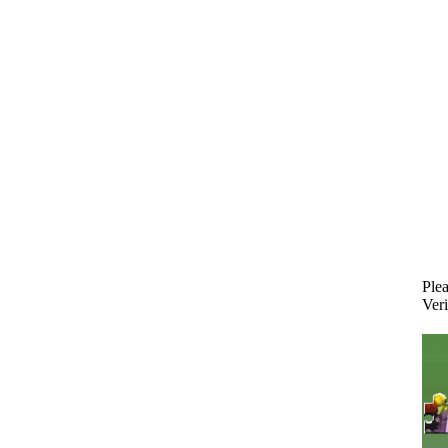
Plea
Veri