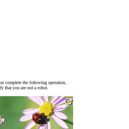
se complete the following operation,
fy that you are not a robot.