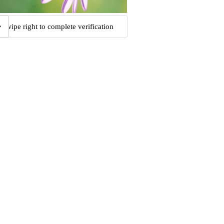
Swipe right to complete verification