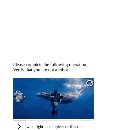
Please complete the following operation,
Verify that you are not a robot.
Swipe right to complete verification