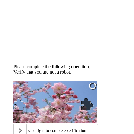
Please complete the following operation,
Verify that you are not a robot.
Swipe right to complete verification