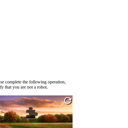
se complete the following operation,
fy that you are not a robot.