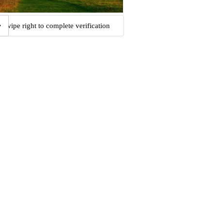
Swipe right to complete verification