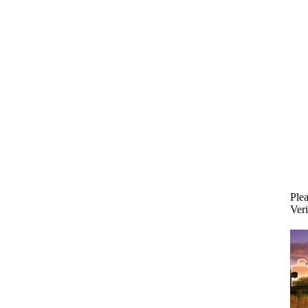
Plea
Veri