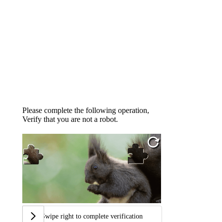
Please complete the following operation,
Verify that you are not a robot.
Swipe right to complete verification