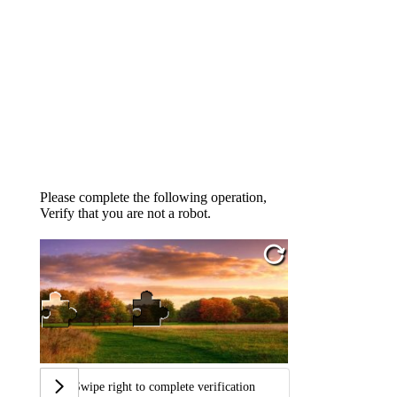
Please complete the following operation,
Verify that you are not a robot.
Swipe right to complete verification