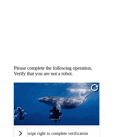
Please complete the following operation,
Verify that you are not a robot.
Swipe right to complete verification