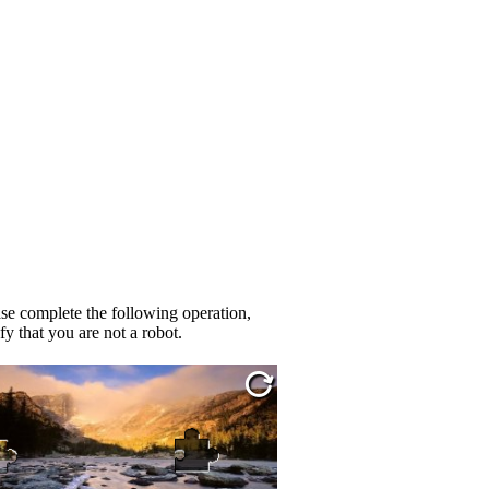
se complete the following operation,
fy that you are not a robot.