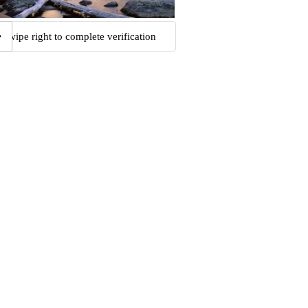
Swipe right to complete verification