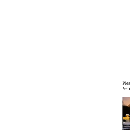
Plea
Veri