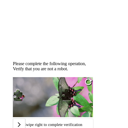
Please complete the following operation,
Verify that you are not a robot.
Swipe right to complete verification