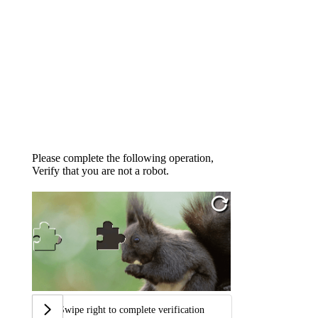
Please complete the following operation,
Verify that you are not a robot.
Swipe right to complete verification