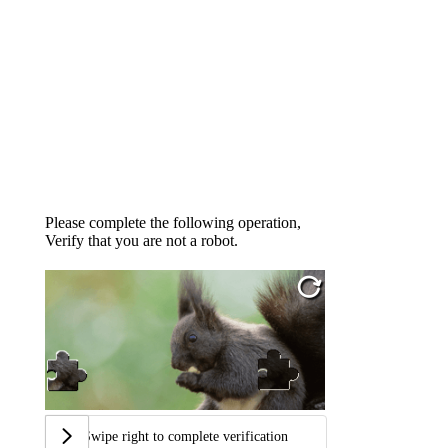
Please complete the following operation,
Verify that you are not a robot.
Swipe right to complete verification