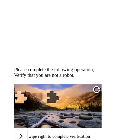
Please complete the following operation,
Verify that you are not a robot.
Swipe right to complete verification