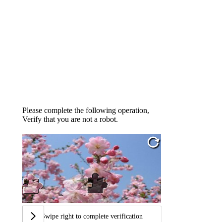
Please complete the following operation,
Verify that you are not a robot.
Swipe right to complete verification