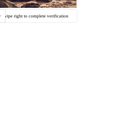
Swipe right to complete verification