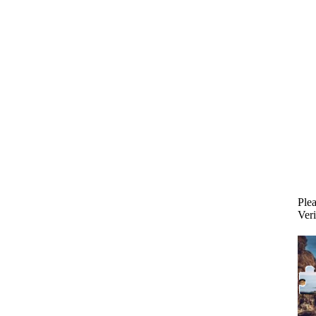
Plea
Veri