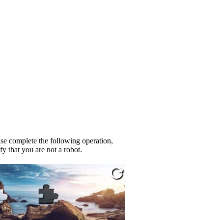
se complete the following operation,
fy that you are not a robot.