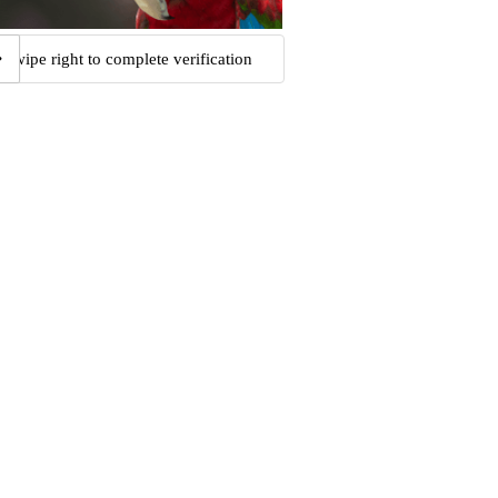
Swipe right to complete verification