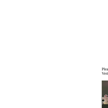
Plea
Veri