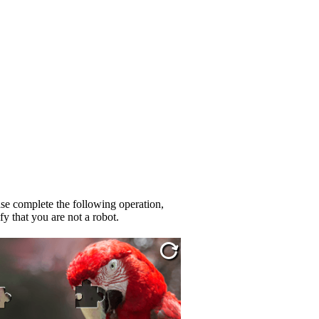
se complete the following operation,
fy that you are not a robot.