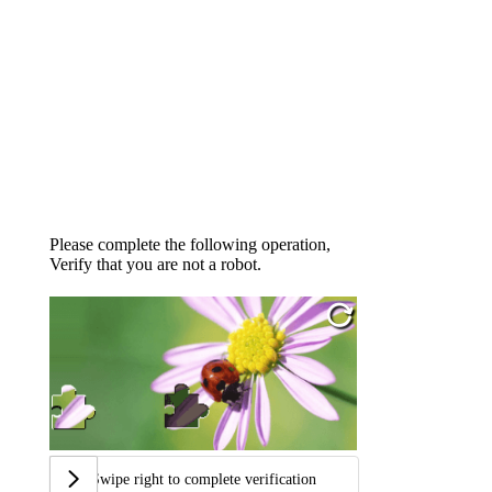
Please complete the following operation,
Verify that you are not a robot.
Swipe right to complete verification