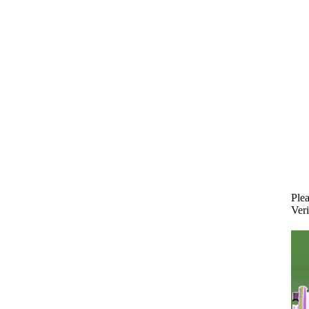
Plea
Veri