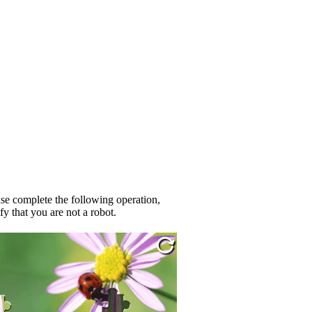
se complete the following operation,
fy that you are not a robot.