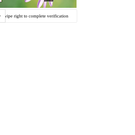
Swipe right to complete verification