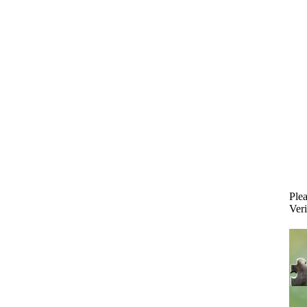
Plea
Veri