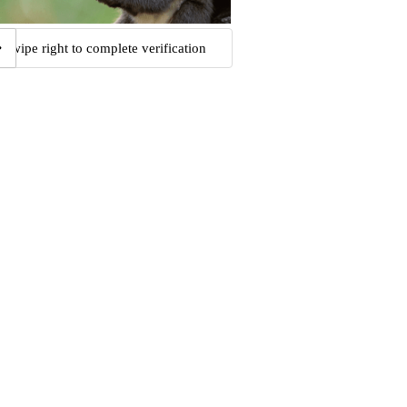
Swipe right to complete verification