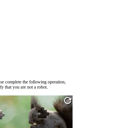
se complete the following operation,
fy that you are not a robot.